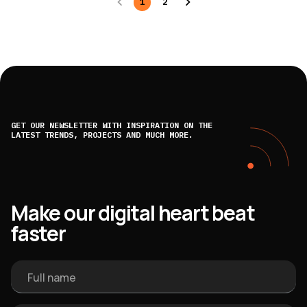
1
2
GET OUR NEWSLETTER WITH INSPIRATION ON THE
LATEST TRENDS, PROJECTS AND MUCH MORE.
Make our digital heart beat
faster
Full name