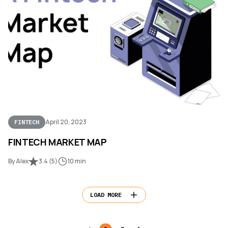
April 20, 2023
FINTECH
FINTECH MARKET MAP
By Alex
3.4
(
5
)
10 min
LOAD MORE