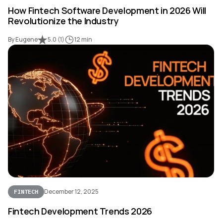
How Fintech Software Development in 2026 Will
Revolutionize the Industry
By Eugene
5.0
(
1
)
12 min
December 12, 2025
FINTECH
Fintech Development Trends 2026