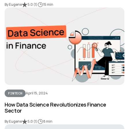
By Eugene
5.0
(
1
)
15 min
April 15, 2024
FINTECH
How Data Science Revolutionizes Finance
Sector
By Eugene
5.0
(
1
)
8 min