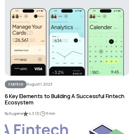
August 1, 2023
FINTECH
6 Key Elements to Building A Successful Fintech
Ecosystem
By Eugene
4.3
(
3
)
11 min