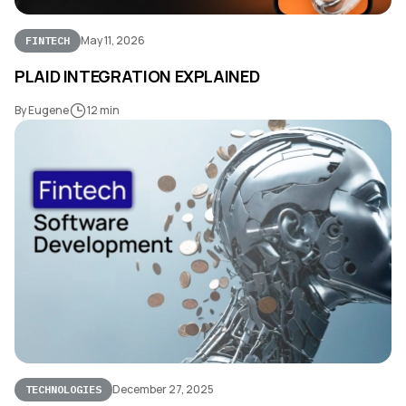
May 11, 2026
FINTECH
PLAID INTEGRATION EXPLAINED
By Eugene
12 min
December 27, 2025
TECHNOLOGIES