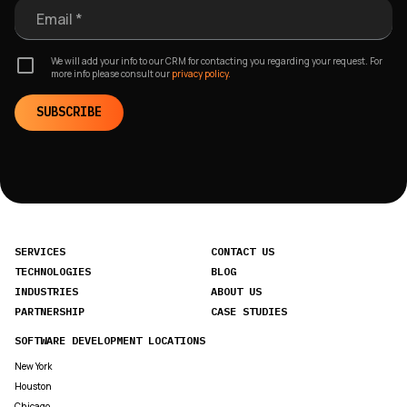
Email *
We will add your info to our CRM for contacting you regarding your request. For
more info please consult our
privacy policy.
SUBSCRIBE
SERVICES
CONTACT US
TECHNOLOGIES
BLOG
INDUSTRIES
ABOUT US
PARTNERSHIP
CASE STUDIES
SOFTWARE DEVELOPMENT LOCATIONS
New York
Houston
Chicago