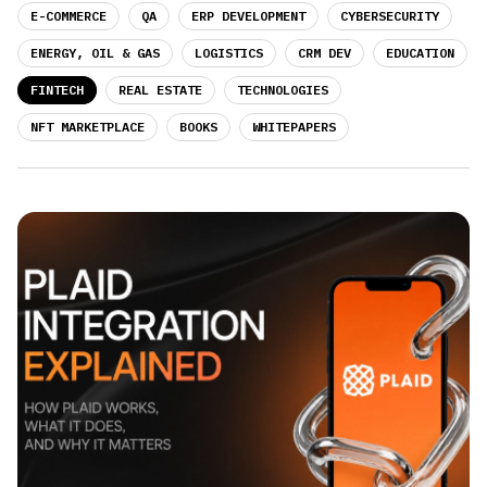
E-COMMERCE
QA
ERP DEVELOPMENT
CYBERSECURITY
ENERGY, OIL & GAS
LOGISTICS
CRM DEV
EDUCATION
FINTECH
REAL ESTATE
TECHNOLOGIES
NFT MARKETPLACE
BOOKS
WHITEPAPERS