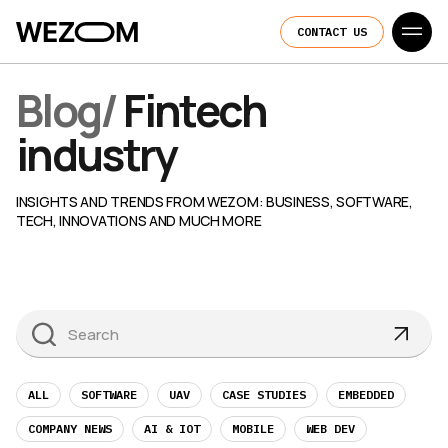
CONTACT US
Blog
/
Fintech
industry
INSIGHTS AND TRENDS FROM WEZOM: BUSINESS, SOFTWARE,
TECH, INNOVATIONS AND MUCH MORE
ALL
SOFTWARE
UAV
CASE STUDIES
EMBEDDED
COMPANY NEWS
AI & IOT
MOBILE
WEB DEV