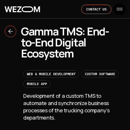
CONTACT US
Gamma TMS: End-
to-End Digital
Ecosystem
WEB & MOBILE DEVELOPMENT
CUSTOM SOFTWARE
MOBILE APP
Development of a custom TMS to
automate and synchronize business
processes of the trucking company’s
departments.