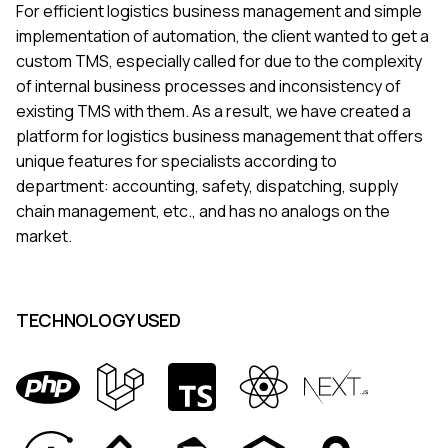
For efficient logistics business management and simple
implementation of automation, the client wanted to get a
custom TMS, especially called for due to the complexity
of internal business processes and inconsistency of
existing TMS with them. As a result, we have created a
platform for logistics business management that offers
unique features for specialists according to
department: accounting, safety, dispatching, supply
chain management, etc., and has no analogs on the
market.
TECHNOLOGY USED