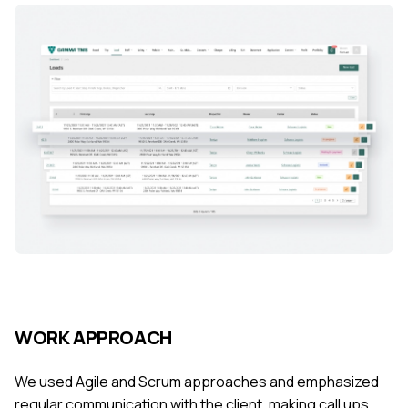
WORK APPROACH
We used Agile and Scrum approaches and emphasized
regular communication with the client, making call ups