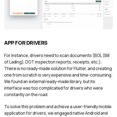
APP FOR DRIVERS
For instance, drivers need to scan documents (BOL (Bill
of Lading), DOT inspection reports, receipts, etc.).
There is no ready-made solution for Flutter, and creating
one from scratch is very expensive and time-consuming.
We found an external ready-made library, but its
interface was too complicated for drivers who were
constantly on the road.
To solve this problem and achieve a user-friendly mobile
application for drivers, we engaged native Android and