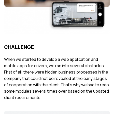
CHALLENGE
When we started to develop a web application and
mobile apps for drivers, we ran into several obstacles.
First of all, there were hidden business processes in the
company that could not be revealed at the early stages
of cooperation with the client. That’s why we had to redo
some modules several times over based on the updated
client requirements.