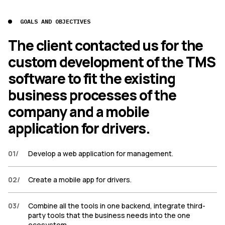
GOALS AND OBJECTIVES
The client contacted us for the
custom development of the TMS
software to fit the existing
business processes of the
company and a mobile
application for drivers.
01
/
Develop a web application for management.
02
/
Create a mobile app for drivers.
03
/
Combine all the tools in one backend, integrate third-
party tools that the business needs into the one
ecosystem.