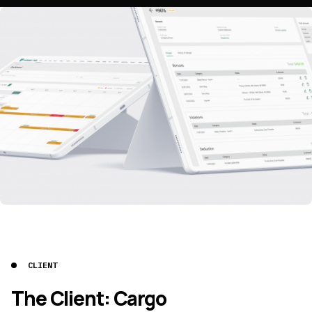
CLIENT
The Client: Cargo