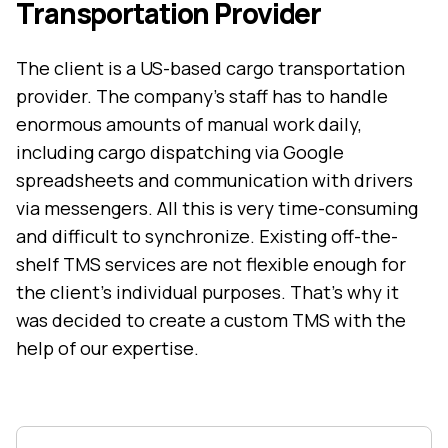
Transportation Provider
The client is a US-based cargo transportation
provider. The company’s staff has to handle
enormous amounts of manual work daily,
including cargo dispatching via Google
spreadsheets and communication with drivers
via messengers. All this is very time-consuming
and difficult to synchronize. Existing off-the-
shelf
TMS services
are not flexible enough for
the client’s individual purposes. That’s why it
was decided to create a custom TMS with the
help of our expertise.