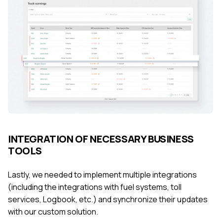
INTEGRATION OF NECESSARY BUSINESS
TOOLS
Lastly, we needed to implement multiple integrations
(including the integrations with fuel systems, toll
services, Logbook, etc.) and synchronize their updates
with our custom solution.