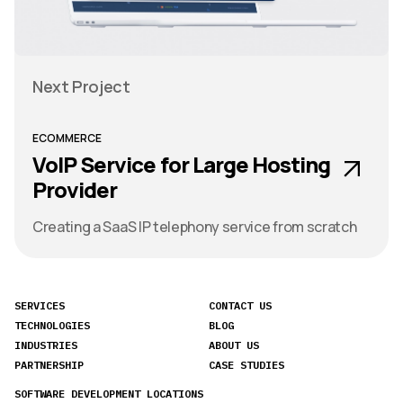
Next Project
ECOMMERCE
VoIP Service for Large Hosting
Provider
Creating a SaaS IP telephony service from scratch
SERVICES
CONTACT US
TECHNOLOGIES
BLOG
INDUSTRIES
ABOUT US
PARTNERSHIP
CASE STUDIES
SOFTWARE DEVELOPMENT LOCATIONS