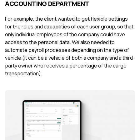
ACCOUNTING DEPARTMENT
For example, the client wanted to get flexible settings
for the roles and capabilities of each user group, so that
only individual employees of the company could have
access to the personal data. We also needed to
automate payroll processes depending on the type of
vehicle (it can be a vehicle of both a company and a third-
party owner who receives a percentage of the cargo
transportation).