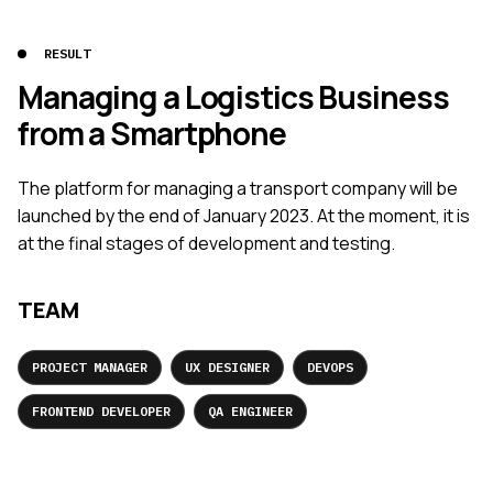
RESULT
Managing a Logistics Business
from a Smartphone
The platform for managing a transport company will be
launched by the end of January 2023. At the moment, it is
at the final stages of development and testing.
TEAM
PROJECT MANAGER
UX DESIGNER
DEVOPS
FRONTEND DEVELOPER
QA ENGINEER