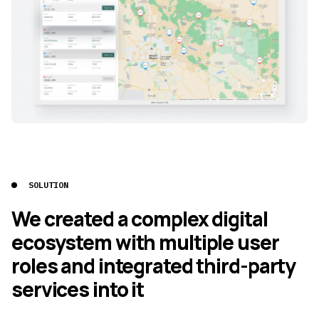
SOLUTION
We created a complex digital
ecosystem with multiple user
roles and integrated third-party
services into it