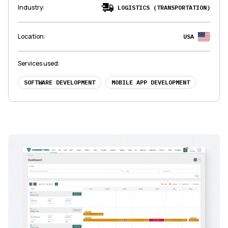
Industry
:
LOGISTICS (TRANSPORTATION)
Location
:
USA
Services used
:
SOFTWARE DEVELOPMENT
MOBILE APP DEVELOPMENT