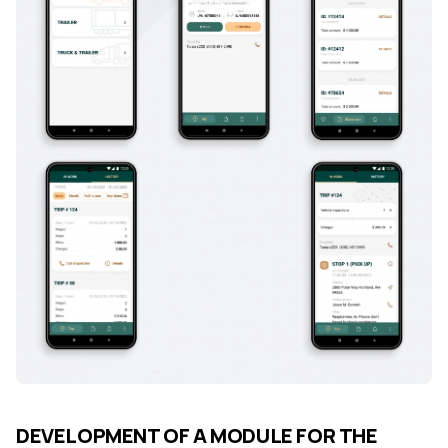
DEVELOPMENT OF A MODULE FOR THE