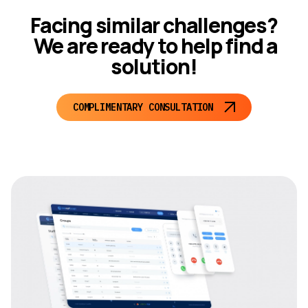
Facing similar challenges?
We are ready to help find a
solution!
COMPLIMENTARY CONSULTATION