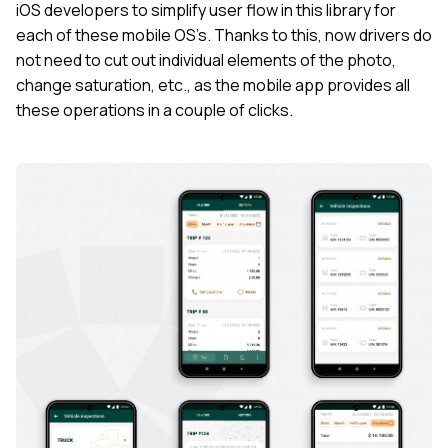
iOS developers to simplify user flow in this library for
each of these mobile OS’s. Thanks to this, now drivers do
not need to cut out individual elements of the photo,
change saturation, etc., as the mobile app provides all
these operations in a couple of clicks.