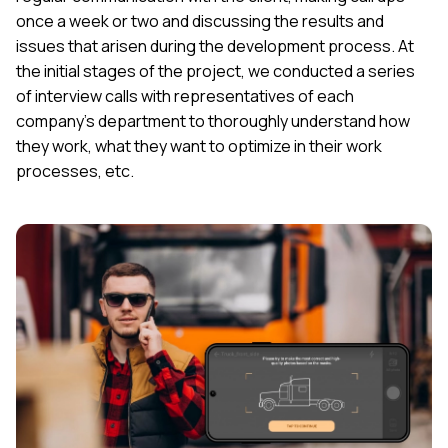
once a week or two and discussing the results and
issues that arisen during the development process. At
the initial stages of the project, we conducted a series
of interview calls with representatives of each
company’s department to thoroughly understand how
they work, what they want to optimize in their work
processes, etc.