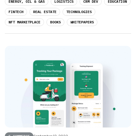
ENERGY, OIL & GAS
LOGISTICS
CRM DEV
EDUCATION
FINTECH
REAL ESTATE
TECHNOLOGIES
NFT MARKETPLACE
BOOKS
WHITEPAPERS