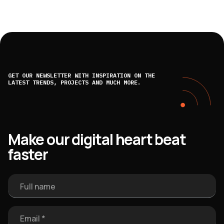
GET OUR NEWSLETTER WITH INSPIRATION ON THE
LATEST TRENDS, PROJECTS AND MUCH MORE.
Make our digital heart beat
faster
Full name
Email *