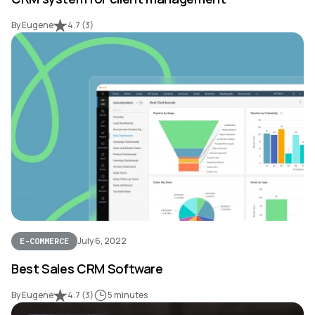
By Eugene
4.7
(
3
)
July 6, 2022
E-COMMERCE
Best Sales CRM Software
By Eugene
4.7
(
3
)
5 minutes