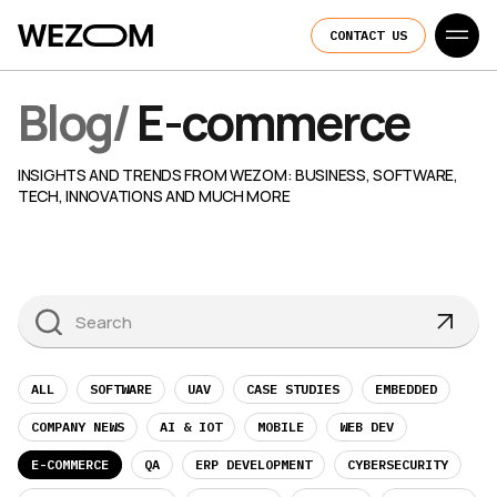
CONTACT US
Blog
/
E-commerce
INSIGHTS AND TRENDS FROM WEZOM: BUSINESS, SOFTWARE,
TECH, INNOVATIONS AND MUCH MORE
ALL
SOFTWARE
UAV
CASE STUDIES
EMBEDDED
COMPANY NEWS
AI & IOT
MOBILE
WEB DEV
E-COMMERCE
QA
ERP DEVELOPMENT
CYBERSECURITY