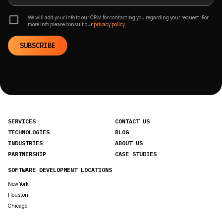
We will add your info to our CRM for contacting you regarding your request. For
more info please consult our
privacy policy.
SUBSCRIBE
SERVICES
CONTACT US
TECHNOLOGIES
BLOG
INDUSTRIES
ABOUT US
PARTNERSHIP
CASE STUDIES
SOFTWARE DEVELOPMENT LOCATIONS
New York
Houston
Chicago