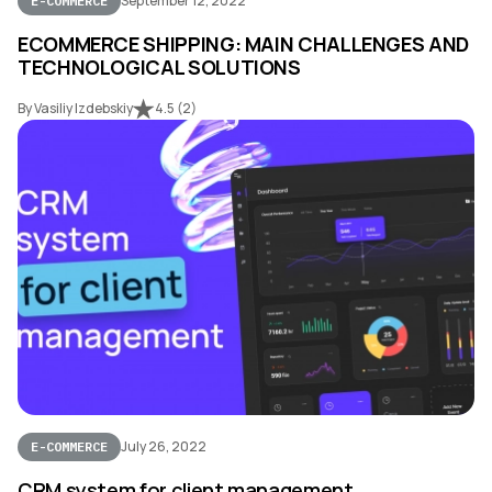
September 12, 2022
E-COMMERCE
ECOMMERCE SHIPPING: MAIN CHALLENGES AND
TECHNOLOGICAL SOLUTIONS
By Vasiliy Izdebskiy
4.5
(
2
)
July 26, 2022
E-COMMERCE
CRM system for client management