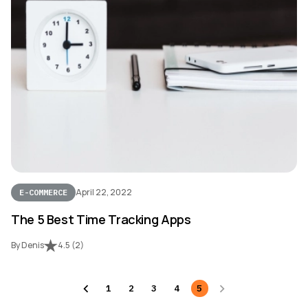
April 22, 2022
E-COMMERCE
The 5 Best Time Tracking Apps
By Denis
4.5
(
2
)
1
2
3
4
5