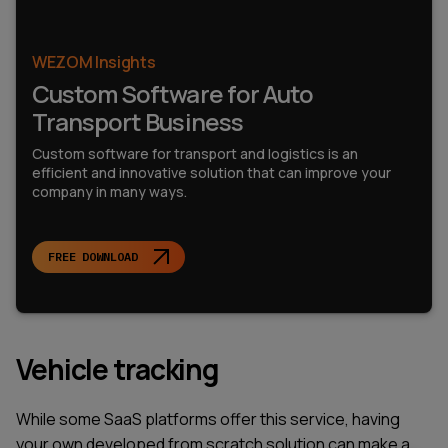
WEZOM Insights
Custom Software for Auto
Transport Business
Custom software for transport and logistics is an
efficient and innovative solution that can improve your
company in many ways.
FREE DOWNLOAD
Vehicle tracking
While some SaaS platforms offer this service, having
your own developed from scratch solution can make a