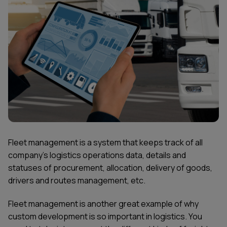
Fleet management is a system that keeps track of all
company’s logistics operations data, details and
statuses of procurement, allocation, delivery of goods,
drivers and routes management, etc.
Fleet management is another great example of why
custom development is so important in logistics. You