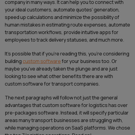
company in many ways. It can help you to connect with
your ideal customers, automate quotes' generation,
speed up calculations and minimize the possibility of
human mistakes in estimating route expenses, automate
transportation workflows, provide intuitive apps for
employees to track delivery statuses, and much more.
It's possible that if you're reading this, you're considering
building
custom software
for your business too. Or
maybe you've already taken the plunge and are just
looking to see what other benefits there are with
custom software for transport companies.
The next paragraphs will follow not just the general
advantages that custom software for logistics has over
pre-packages software. Instead, it will specify particular
areas many transport businesses are struggling with,
while managing operations on SaaS platforms. We chose