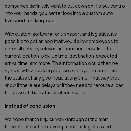
companies definitely want to cut down on. To put control
into your hands, you better look into a custom auto
transport tracking app.
With custom software for transport and logistics, it's
possible to get an app that would allow employees to
enter all delivery relevant information, including the
current location, pick-up time, destination, expected
arrival time, and more. This information would then be
synced with a tracking app, so employees can monitor
the status of any given load at any time. That way they
know if there are delays or if they need to reroute a load
because of the traffic or other issues.
Instead of conclusion.
We hope that this quick walk-through of the main
benefits of custom development for logistics and