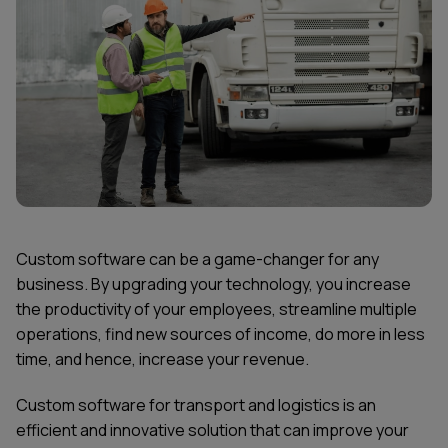
Custom software can be a game-changer for any
business. By upgrading your technology, you increase
the productivity of your employees, streamline multiple
operations, find new sources of income, do more in less
time, and hence, increase your revenue.
Custom software for transport and logistics is an
efficient and innovative solution that can improve your