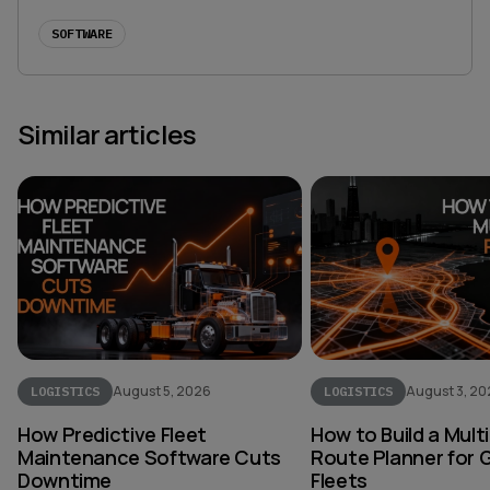
SOFTWARE
Similar articles
August 5, 2026
August 3, 2
LOGISTICS
LOGISTICS
How Predictive Fleet
How to Build a Mult
Maintenance Software Cuts
Route Planner for 
Downtime
Fleets