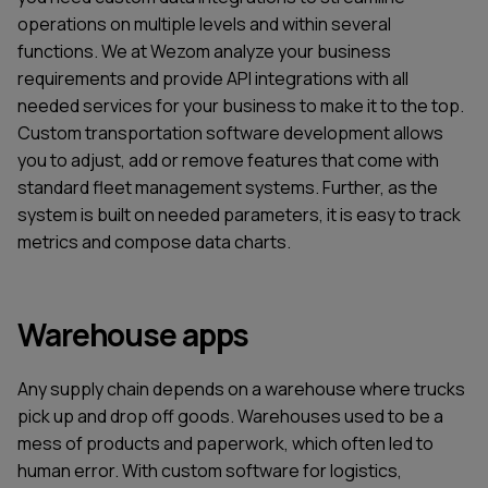
operations on multiple levels and within several
functions. We at Wezom analyze your business
requirements and provide API integrations with all
needed services for your business to make it to the top.
Custom transportation software development allows
you to adjust, add or remove features that come with
standard fleet management systems. Further, as the
system is built on needed parameters, it is easy to track
metrics and compose data charts.
Warehouse apps
Any supply chain depends on a warehouse where trucks
pick up and drop off goods. Warehouses used to be a
mess of products and paperwork, which often led to
human error. With custom software for logistics,