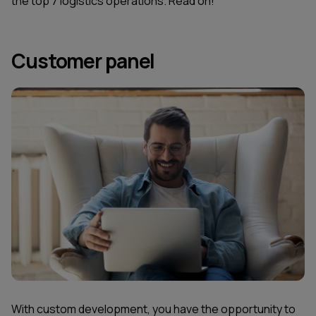
the top 7 logistics operations. Read on!
Customer panel
With custom development, you have the opportunity to