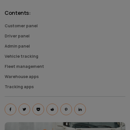
Contents
:
Customer panel
Driver panel
Admin panel
Vehicle tracking
Fleet management
Warehouse apps
Tracking apps