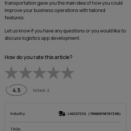
transportation gave you the main idea of how you could
improve your business operations with tailored
features.
Let us know if you have any questions or you would like to
discuss logistics app development.
How do you rate this article?
Empty
1 Star
2 Stars
3 Stars
4 Stars
5 Stars
4.5
Voted
:
2
Industry
:
LOGISTICS (TRANSPORTATION)
TAGs
: