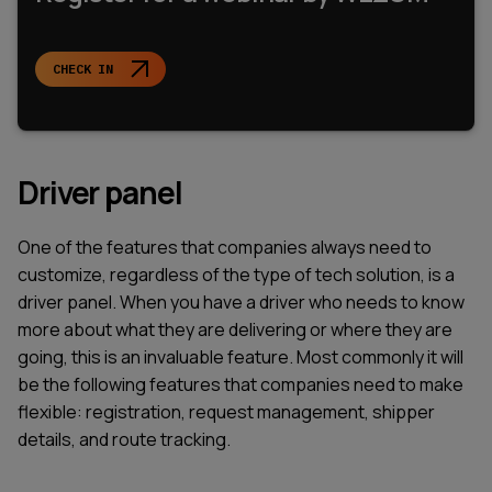
CHECK IN
Driver panel
One of the features that companies always need to
customize, regardless of the type of tech solution, is a
driver panel. When you have a driver who needs to know
more about what they are delivering or where they are
going, this is an invaluable feature. Most commonly it will
be the following features that companies need to make
flexible: registration, request management, shipper
details, and route tracking.