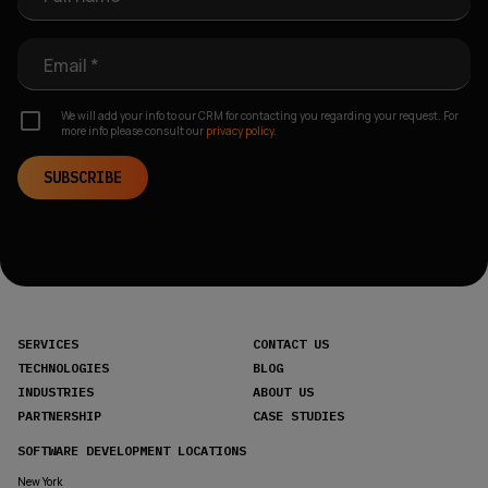
Email *
We will add your info to our CRM for contacting you regarding your request. For
more info please consult our
privacy policy.
SUBSCRIBE
SERVICES
CONTACT US
TECHNOLOGIES
BLOG
INDUSTRIES
ABOUT US
PARTNERSHIP
CASE STUDIES
SOFTWARE DEVELOPMENT LOCATIONS
New York