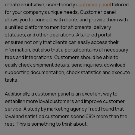
create an intuitive, user-friendly
customer panel
tailored
for your company’s unique needs. Customer panel
allows you to connect with clients and provide them with
a unified platform to monitor shipments, delivery
statuses, and other operations. A tailored portal
ensures not only that clients can easily access their
information, but also that a portal contains all necessary
tabs and integrations. Customers should be able to
easily check shipment details, send inquiries, download
supporting documentation, check statistics and execute
tasks.
Additionally, a customer panel is an excellent way to
establish more loyal customers and improve customer
service. A study by marketing agency Fractl found that
loyal and satisfied customers spend 68% more than the
rest. This is something to think about.