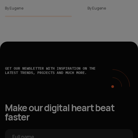
By Eugene
By Eugene
GET OUR NEWSLETTER WITH INSPIRATION ON THE
LATEST TRENDS, PROJECTS AND MUCH MORE.
Make our digital heart beat
faster
Full name