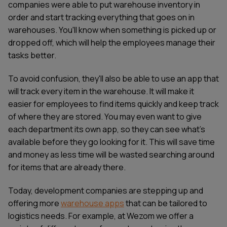
companies were able to put warehouse inventory in
order and start tracking everything that goes on in
warehouses. You'll know when something is picked up or
dropped off, which will help the employees manage their
tasks better.
To avoid confusion, they'll also be able to use an app that
will track every item in the warehouse. It will make it
easier for employees to find items quickly and keep track
of where they are stored. You may even want to give
each department its own app, so they can see what's
available before they go looking for it. This will save time
and money as less time will be wasted searching around
for items that are already there.
Today, development companies are stepping up and
offering more
warehouse apps
that can be tailored to
logistics needs. For example, at Wezom we offer a