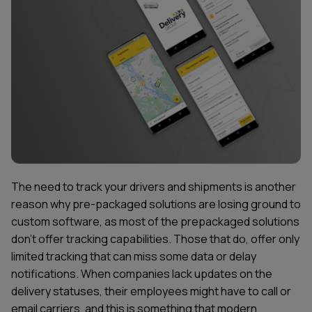
The need to track your drivers and shipments is another
reason why pre-packaged solutions are losing ground to
custom software, as most of the prepackaged solutions
don't offer tracking capabilities. Those that do, offer only
limited tracking that can miss some data or delay
notifications. When companies lack updates on the
delivery statuses, their employees might have to call or
email carriers, and this is something that modern