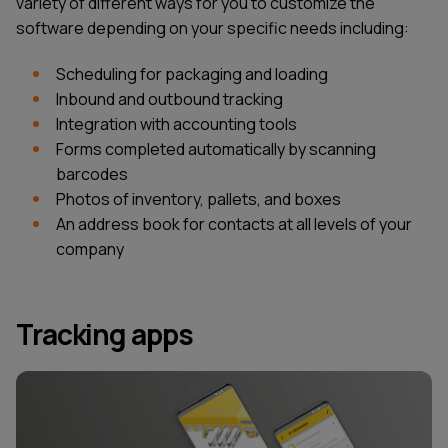
variety of different ways for you to customize the
software depending on your specific needs including:
Scheduling for packaging and loading
Inbound and outbound tracking
Integration with accounting tools
Forms completed automatically by scanning
barcodes
Photos of inventory, pallets, and boxes
An address book for contacts at all levels of your
company
Tracking apps