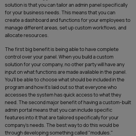
solution is that you can tailor an admin panel specifically
for your business needs. This means that you can
create a dashboard and functions for your employees to
manage different areas, set up custom workflows, and
allocate resources.
The first big benefit is being able to have complete
control over your panel. When you build a custom
solution for your company, no other party will have any
input on what functions are made available in the panel.
You'll be able to choose what should be included in the
program and how it's laid out so that everyone who
accesses the system has quick access to what they
need. The second major benefit of having a custom-built
admin portal means that you can include specific
features into it that are tailored specifically for your
company's needs. The best way to do this would be
through developing something called "modules."