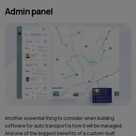
Admin panel
Another essential thing to consider when building
software for auto transport is how it will be managed.
And one of the biggest benefits of a custom-built