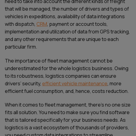
need to take into account the different kinds of freight
that will be managed, the number of drivers and types of
vehicles in expeditions, availability of data integrations
with dispatch,
CRM
, payment or account tools,
implementation and utilization of data from GPS tracking,
and any other requirements that are unique to each
particular firm.
The importance of fleet management cannot be
underestimated for the whole logistics business. Owing
to its robustness, logistics companies can ensure
drivers’ security,
efficient vehicle maintenance
, more
efficient fuel consumption, and, hence, costs reduction.
When it comes to fleet management, there's no one size
fits all solution. You need to make sure you find software
that is tailored specifically for your business needs. As
logistics is a vast ecosystem of thousands of providers,
you need custom data integrations to streamline