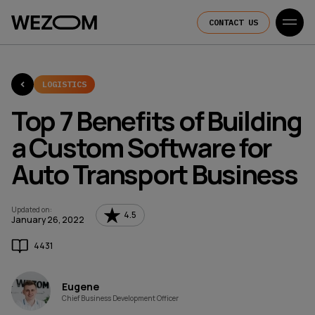
CONTACT US
LOGISTICS
Top 7 Benefits of Building
a Custom Software for
Auto Transport Business
Updated on
:
4.5
January 26, 2022
4431
Eugene
Chief Business Development Officer