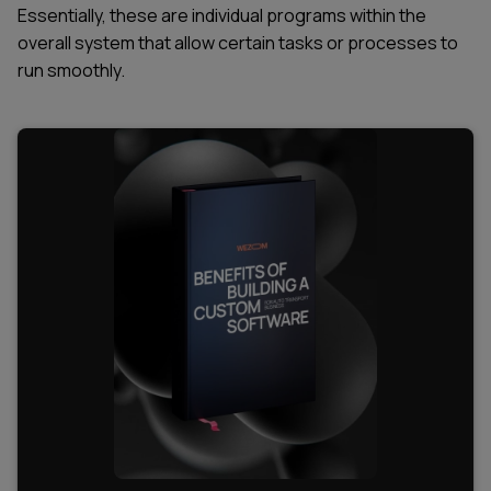
Essentially, these are individual programs within the
overall system that allow certain tasks or processes to
run smoothly.