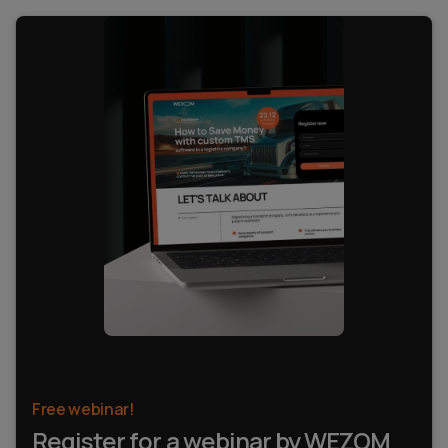
Free webinar!
Register for a webinar by WEZOM