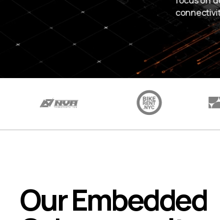
focus on d
connectivi
Our Embedded