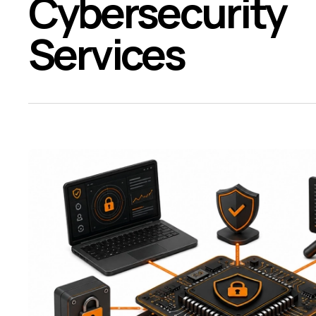
Cybersecurity
Services