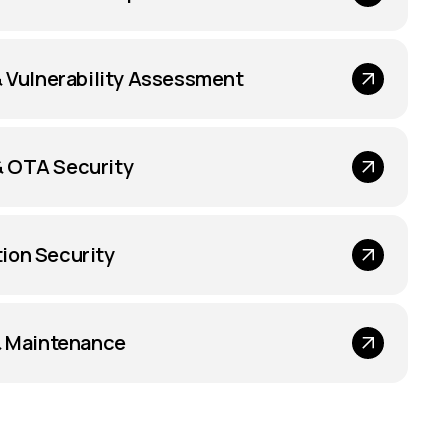
& Vulnerability Assessment
 OTA Security
ion Security
& Maintenance