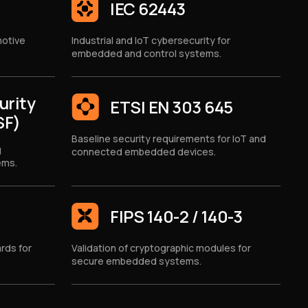
IEC 62443
motive
Industrial and IoT cybersecurity for
.
embedded and control systems.
urity
ETSI EN 303 645
SF)
Baseline security requirements for IoT and
g
connected embedded devices.
ems.
FIPS 140-2 / 140-3
rds for
Validation of cryptographic modules for
secure embedded systems.