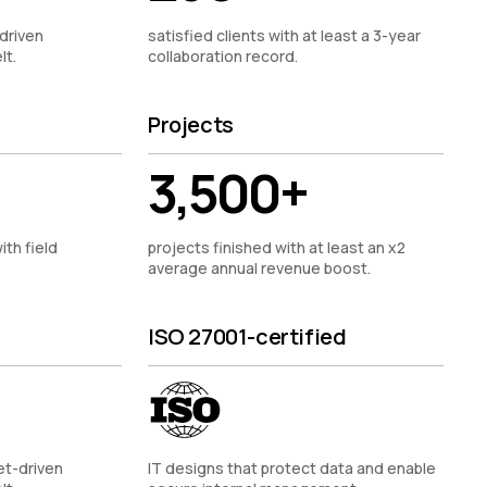
driven
satisfied clients with at least a 3-year
lt.
collaboration record.
Projects
3,500+
ith field
projects finished with at least an x2
average annual revenue boost.
ISO 27001-certified
et-driven
IT designs that protect data and enable