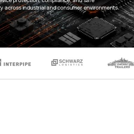
evice protection, compliance, and safe
ty across industrial and consumer environments.