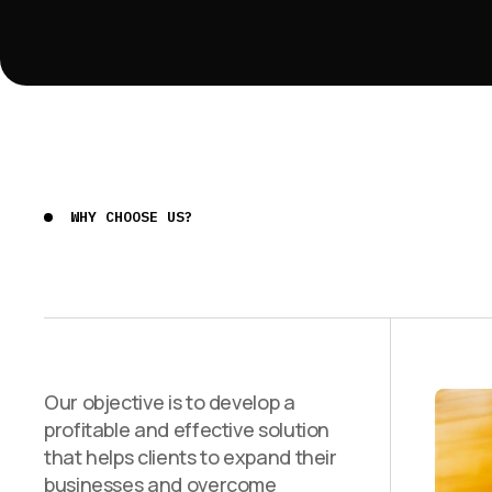
WHY CHOOSE US?
Our objective is to develop a
profitable and effective solution
that helps clients to expand their
businesses and overcome