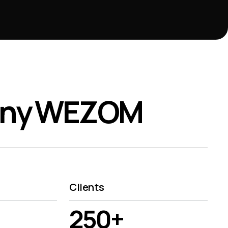
any WEZOM
Clients
250+