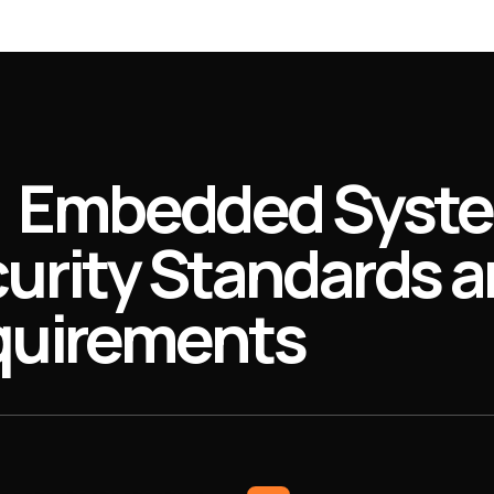
Embedded Syst
urity Standards 
uirements