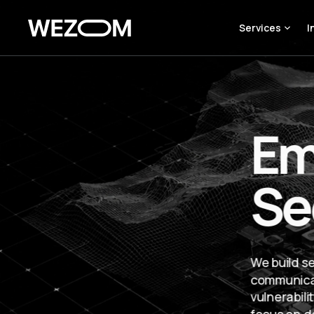
Services
I
Em
Se
We build s
communicat
vulnerabil