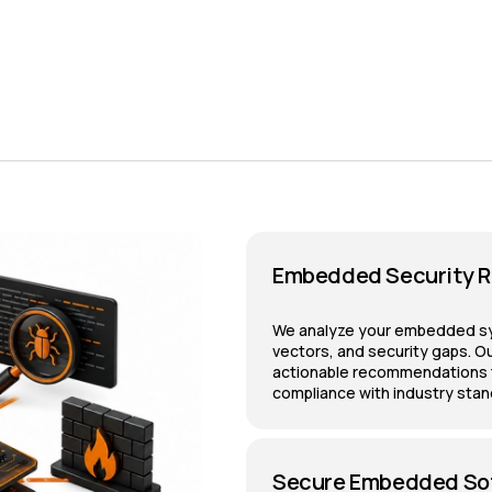
Embedded Security R
We analyze your embedded syst
vectors, and security gaps. Ou
actionable recommendations to
compliance with industry stan
Secure Embedded So