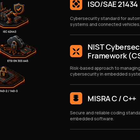
ISO/SAE 21434
Cybersecurity standard for auto
systems and connected vehicles
NIST Cybersec
Framework (C
Risk-based approach to managin
cybersecurity in embedded syst
MISRA C / C++
Secure and reliable coding standa
embedded software.