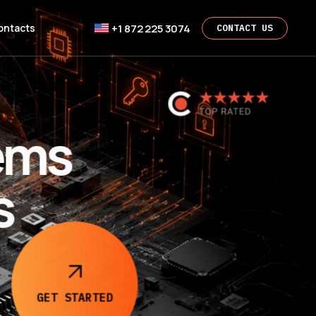
+1 872 225 3074
ontacts
CONTACT US
ems
s
GET
STARTED