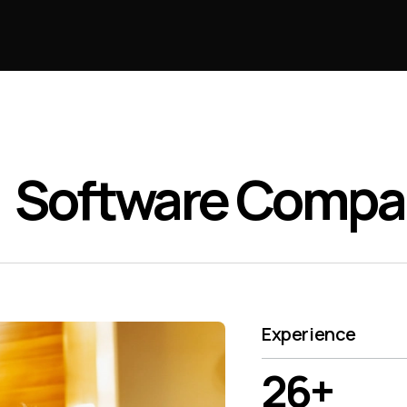
Software Comp
Experience
26+