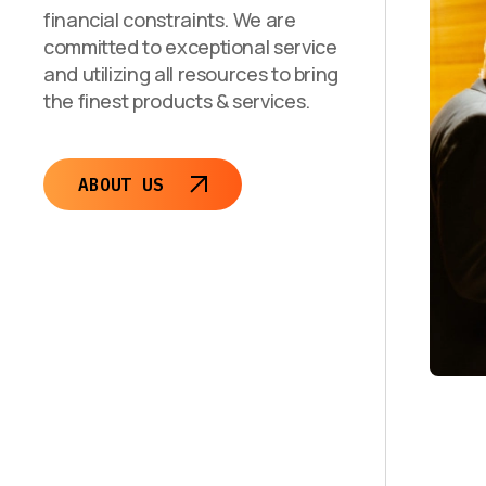
financial constraints. We are
committed to exceptional service
and utilizing all resources to bring
the finest products & services.
ABOUT US