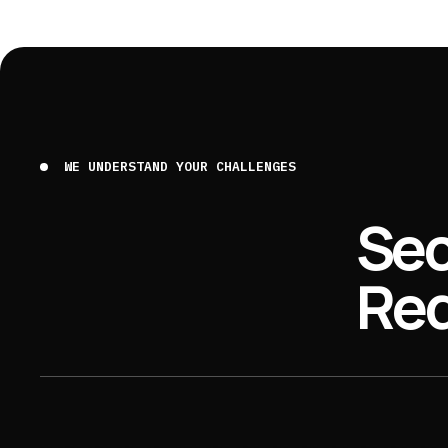
WE UNDERSTAND YOUR CHALLENGES
Sec
Req