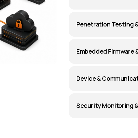
Penetration Testing 
Embedded Firmware &
Device & Communicat
Security Monitoring 