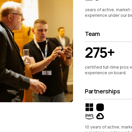
years of active, market-
experience under our be
Team
275+
certified full-time pros w
experience on board.
Partnerships
10 years of active, mark