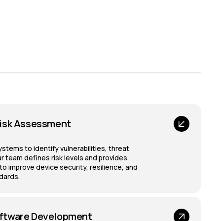
isk Assessment
ems to identify vulnerabilities, threat
r team defines risk levels and provides
 improve device security, resilience, and
dards.
ftware Development