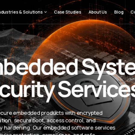
ndustries & Solutions
Case Studies
About Us
Blog
C
bedded Syst
curity Service
ecure embedded products with encrypted
ion, secure boot, access control, and
ity hardening. Our embedded software services