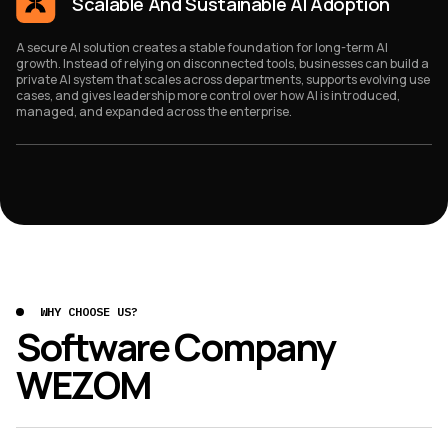
Scalable And Sustainable AI Adoption
A secure AI solution creates a stable foundation for long-term AI
growth. Instead of relying on disconnected tools, businesses can build a
private AI system that scales across departments, supports evolving use
cases, and gives leadership more control over how AI is introduced,
managed, and expanded across the enterprise.
WHY CHOOSE US?
Software Company
WEZOM