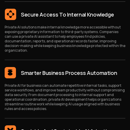
Secure Access To Internal Knowledge
Private AI solutions make internal knowledge more accessible without
exposing proprietary information to third-party systems. Companies
can use a private AI assistant to help employees find policies,
documentation, reports, and operational records faster, improving
decision-making while keeping business knowledge protected within the
organization.
Smarter Business Process Automation
Private AI for business can automate repetitive internal tasks, support
service workflows, and improve team productivity without compromising
data security. From document processing to internal support and
operational coordination, private AI development helps organizations
streamline routine work while keeping AI usage aligned with business
rules and access policies.