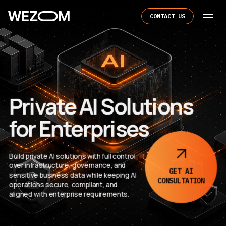
CONTACT US
Private AI Solutions
for Enterprises
Build private AI solutions with full control
over infrastructure, governance, and
GET AI
sensitive business data while keeping AI
CONSULTATION
operations secure, compliant, and
aligned with enterprise requirements.