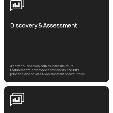
Discovery & Assessment
Analyze business objectives, infrastructure
requirements, governance standards, security
priorities, and private AI development opportunities.