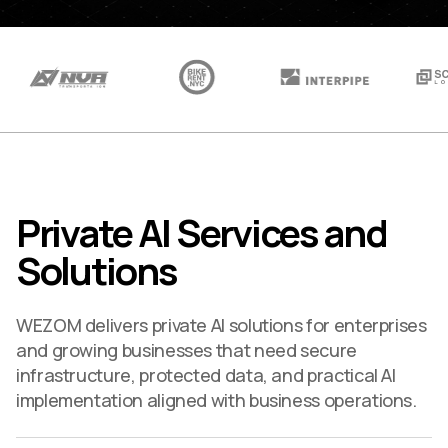
Private AI Services and
Solutions
WEZOM delivers private AI solutions for enterprises
and growing businesses that need secure
infrastructure, protected data, and practical AI
implementation aligned with business operations.