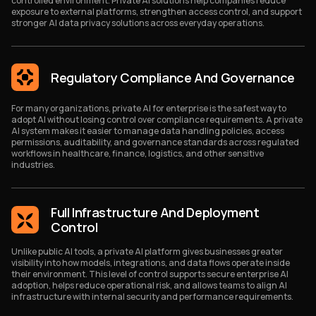
controlled environment. Private AI solutions help companies reduce
exposure to external platforms, strengthen access control, and support
stronger AI data privacy solutions across everyday operations.
Regulatory Compliance And Governance
For many organizations, private AI for enterprise is the safest way to
adopt AI without losing control over compliance requirements. A private
AI system makes it easier to manage data handling policies, access
permissions, auditability, and governance standards across regulated
workflows in healthcare, finance, logistics, and other sensitive
industries.
Full Infrastructure And Deployment
Control
Unlike public AI tools, a private AI platform gives businesses greater
visibility into how models, integrations, and data flows operate inside
their environment. This level of control supports secure enterprise AI
adoption, helps reduce operational risk, and allows teams to align AI
infrastructure with internal security and performance requirements.