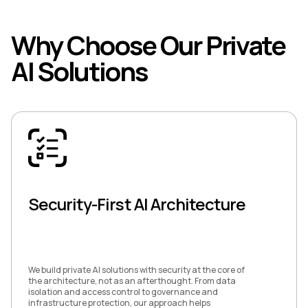
Why Choose Our Private
AI Solutions
Security-First AI Architecture
We build private AI solutions with security at the core of
the architecture, not as an afterthought. From data
isolation and access control to governance and
infrastructure protection, our approach helps