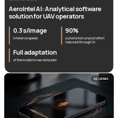
AeroIntel AI: Analytical software
solution for UAV operators
0.3 s/image
90%
inference speed
automation analyst effort
reduced through AI
Full adaptation
of the model to new datasets
AI/GENAI