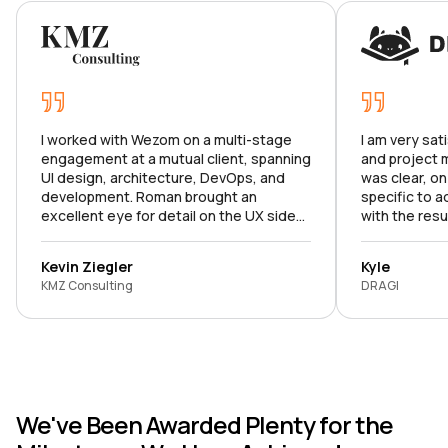
I worked with Wezom on a multi-stage
I am very sat
engagement at a mutual client, spanning
and project
UI design, architecture, DevOps, and
was clear, on
development. Roman brought an
specific to a
excellent eye for detail on the UX side
with the resu
and made sure we hit all the right marks.
product meets
Karina ran a tight ship as PM, keeping the
to continue o
Kevin Ziegler
Kyle
project on track and stakeholders
KMZ Consulting
DRAGI
aligned at every stage. I was
consistently impressed by the team's
professionalism, the rigor of their
project management, and the clarity of
their communication. I'd recommend
them without hesitation.
We've Been Awarded Plenty for the