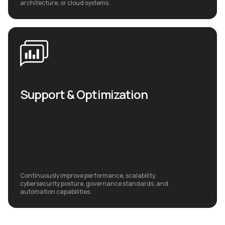
architecture, or cloud systems.
Support & Optimization
Continuously improve performance, scalability,
cybersecurity posture, governance standards, and
automation capabilities.