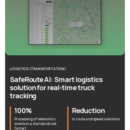
LOGISTICS (TRANSPORTATION)
SafeRoute AI: Smart logistics
solution for real-time truck
tracking
100%
Reduction
Processing of telematics
in route and speed violations
events in a standardized
format