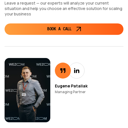
Leave a request — our experts will analyze your current
situation and help you choose an effective solution for scaling
your business
BOOK A CALL
Eugene Pataliak
Managing Partner