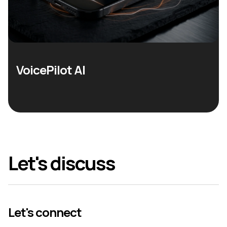
VoicePilot AI
Let's discuss
Let's connect