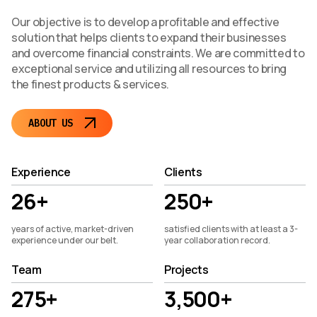
Our objective is to develop a profitable and effective
solution that helps clients to expand their businesses
and overcome financial constraints. We are committed to
exceptional service and utilizing all resources to bring
the finest products & services.
ABOUT US
Experience
Clients
26+
250+
years of active, market-driven
satisfied clients with at least a 3-
experience under our belt.
year collaboration record.
Team
Projects
275+
3,500+