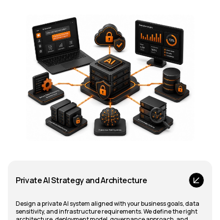
Private AI Strategy and Architecture
Design a private AI system aligned with your business goals, data
sensitivity, and infrastructure requirements. We define the right
architecture, deployment model, governance approach, and