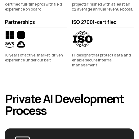
certified full-time pros with field
projects finished with at least an
experience on board.
x2 average annual revenue boost.
Partnerships
ISO 27001-certified
10 years of active, market-driven
IT designs that protect data and
experience under our belt
enable secure internal
management
Private AI Development
Process