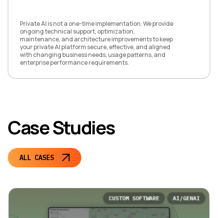
Private AI is not a one-time implementation. We provide
ongoing technical support, optimization,
maintenance, and architecture improvements to keep
your private AI platform secure, effective, and aligned
with changing business needs, usage patterns, and
enterprise performance requirements.
Case Studies
ALL CASES
CUSTOM SOFTWARE
AI/GENAI