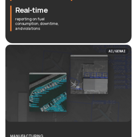
Real-time
reporting on fuel
consumption, downtime,
and violations
AI/GENAI
MANUFACTURING