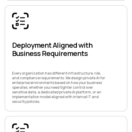
Deployment Aligned with
Business Requirements
Every organization has different infrastructure, risk,
and compliance requirements. We design private AI for
enterprise environments based on how your business
operates, whether you need tighter control over
sensitive data, a dedicated private AI platform, or an
implementation model aligned with internal IT and
security policies.