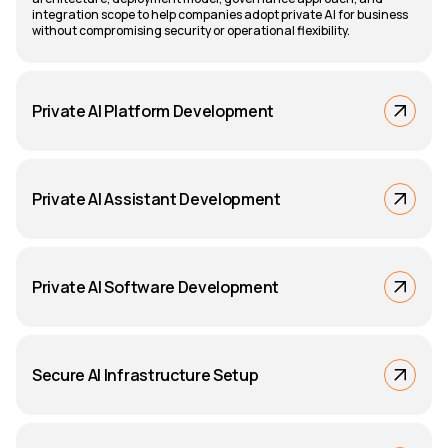
integration scope to help companies adopt private AI for business
without compromising security or operational flexibility.
Private AI Platform Development
Private AI Assistant Development
Private AI Software Development
Secure AI Infrastructure Setup