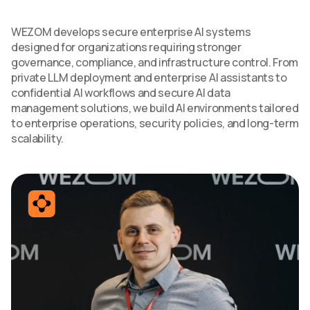
WEZOM develops secure enterprise AI systems
designed for organizations requiring stronger
governance, compliance, and infrastructure control. From
private LLM deployment and enterprise AI assistants to
confidential AI workflows and secure AI data
management solutions, we build AI environments tailored
to enterprise operations, security policies, and long-term
scalability.
SERVICES
CONTACT US
TECHNOLOGIES
BLOG
INDUSTRIES
ABOUT US