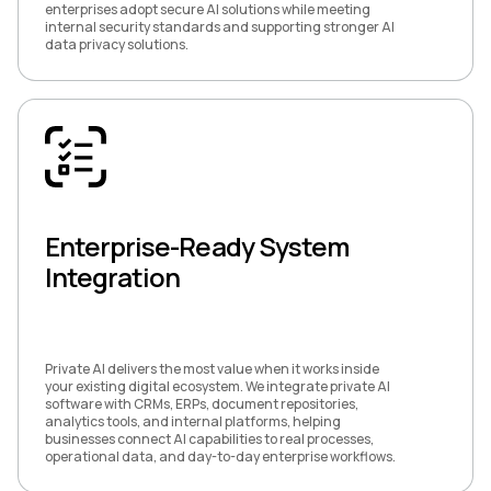
enterprises adopt secure AI solutions while meeting
internal security standards and supporting stronger AI
data privacy solutions.
Enterprise-Ready System
Integration
Private AI delivers the most value when it works inside
your existing digital ecosystem. We integrate private AI
software with CRMs, ERPs, document repositories,
analytics tools, and internal platforms, helping
businesses connect AI capabilities to real processes,
operational data, and day-to-day enterprise workflows.