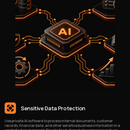
Sensitive Data Protection
Use private AI software to process internal documents, customer
records, financial data, and other sensitive business information in a