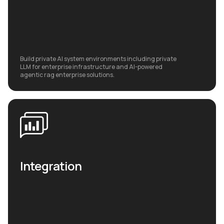
Build private AI system environments including private
LLM for enterprise infrastructure and AI-powered
agentic rag enterprise solutions.
Integration