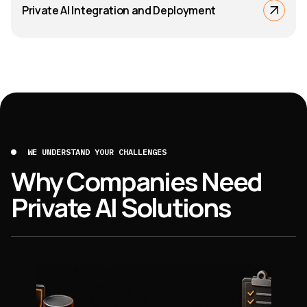
Private AI Integration and Deployment
WE UNDERSTAND YOUR CHALLENGES
Why Companies Need
Private AI Solutions