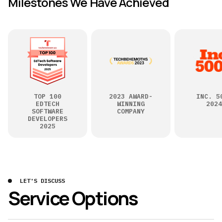
Milestones We Have Achieved
TOP 100
2023 AWARD-
INC. 5
EDTECH
WINNING
2024
SOFTWARE
COMPANY
DEVELOPERS
2025
LET'S DISCUSS
Service Options