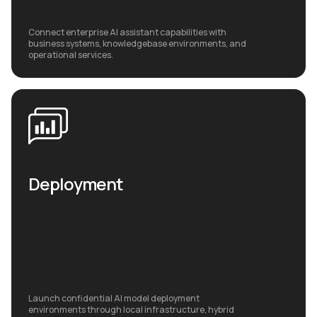
Connect enterprise AI assistant capabilities with
business systems, knowledgebase environments, and
operational services.
Deployment
Launch confidential AI model deployment
environments through local infrastructure, hybrid