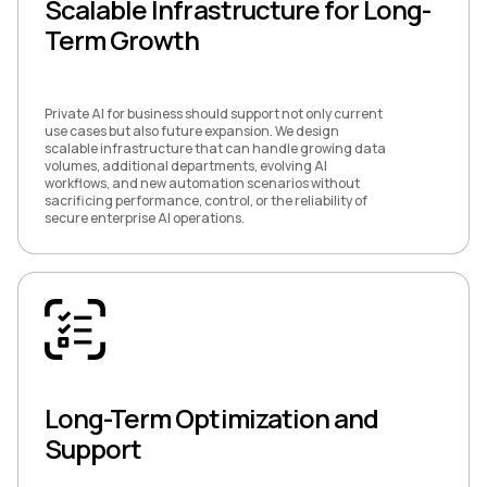
Scalable Infrastructure for Long-
Term Growth
Private AI for business should support not only current
use cases but also future expansion. We design
scalable infrastructure that can handle growing data
volumes, additional departments, evolving AI
workflows, and new automation scenarios without
sacrificing performance, control, or the reliability of
secure enterprise AI operations.
Long-Term Optimization and
Support