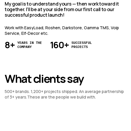
My goal is to understand yours — then work toward it
together. I'll be at your side from our first call to our
successful product launch!
Work with EasyLoad, Roshen, Darkstore, Gamma TMS, Voip
Service, Elf-Decor etc.
8+
160+
YEARS IN THE
SUCCESSFUL
COMPANY
PROJECTS
What clients say
500+ brands. 1,200+ projects shipped. An average partnership 
of 3+ years.These are the people we build with.