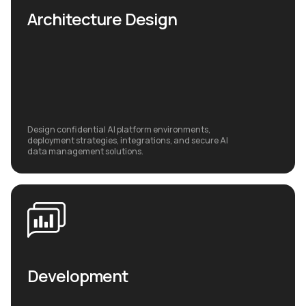
Architecture Design
Design confidential AI platform environments,
deployment strategies, integrations, and secure AI
data management solutions.
Development