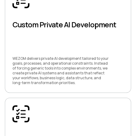
Custom Private AI Development
WEZOM delivers private AI development tailored to your
goals, processes, and operational constraints. Instead
of forcing generic tools into complex environments, we
create private AI systems and assistants that reflect
your workflows, business logic, data structure, and
long-term transformation priorities.